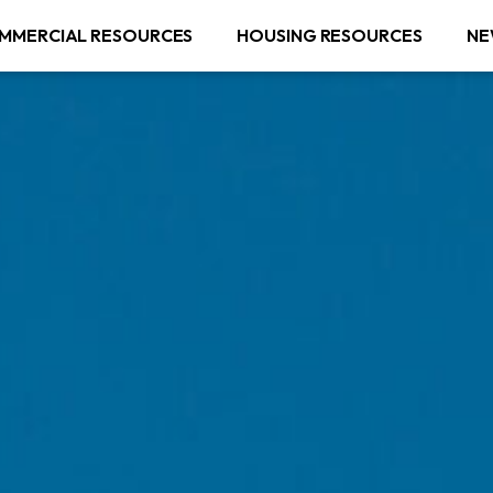
MMERCIAL RESOURCES
HOUSING RESOURCES
NE