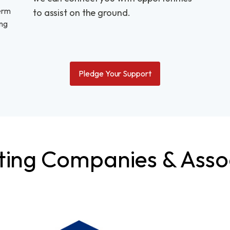
erm
to assist on the ground.
ing
Pledge Your Support
ing Companies & Asso