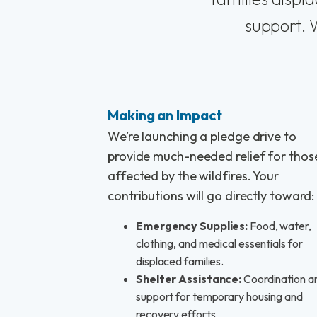
support. W
Making an Impact
We’re launching a pledge drive to
provide much-needed relief for thos
affected by the wildfires. Your
contributions will go directly toward:
Emergency Supplies:
Food, water,
clothing, and medical essentials for
displaced families.
Shelter Assistance:
Coordination a
support for temporary housing and
recovery efforts.