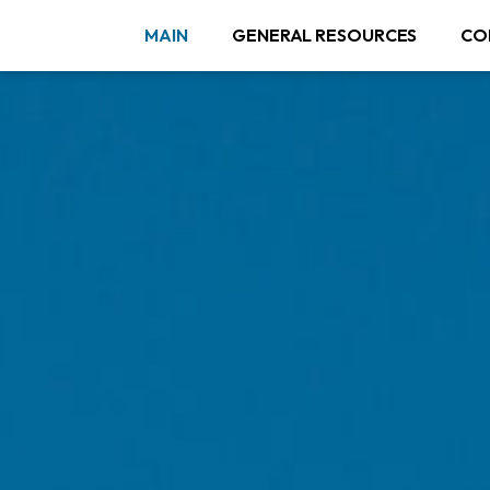
MAIN
GENERAL RESOURCES
CO