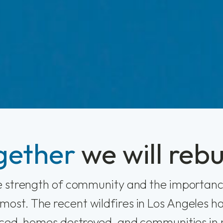
gether
we will rebu
he strength of community and the importanc
most. The recent wildfires in Los Angeles ha
aced, homes destroyed, and communities in