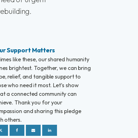
rebuilding.
ur Support Matters
times like these, our shared humanity
nes brightest. Together, we can bring
e, relief, and tangible support to
ose who need it most. Let’s show
at a connected community can
hieve. Thank you for your
mpassion and sharing this pledge
h others.