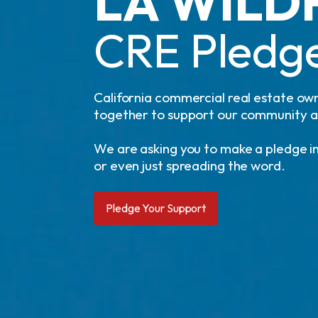
LA WILD
CRE Pledge
California commercial real estate own
together to support our community as 
We are asking you to make a pledge in
or even just spreading the word.
Pledge Your Support