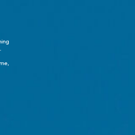
ming
.
ime,