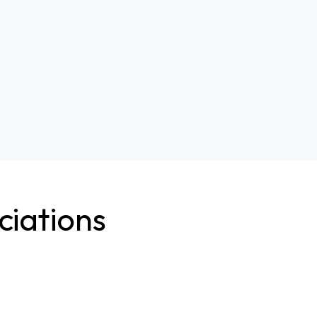
ciations