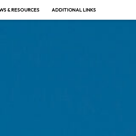
WS & RESOURCES
ADDITIONAL LINKS