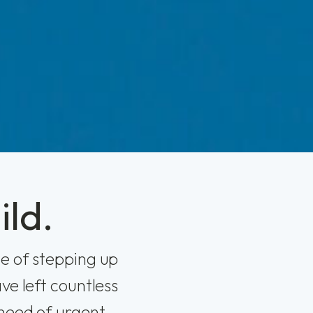
ild.
e of stepping up
ve left countless
 need of urgent