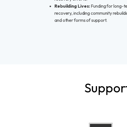
Rebuilding Lives:
Funding for long-t
recovery, including community rebuild
and other forms of support.
Support