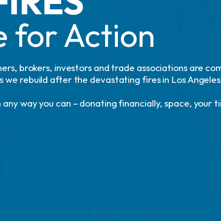
FIRES
 for Action
ers, brokers, investors and trade associations are co
we rebuild after the devastating fires in Los Angeles
 any way you can – donating financially, space, your t