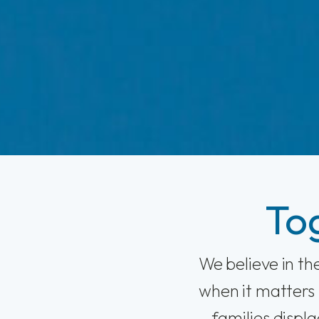
To
We believe in t
when it matters 
families displ