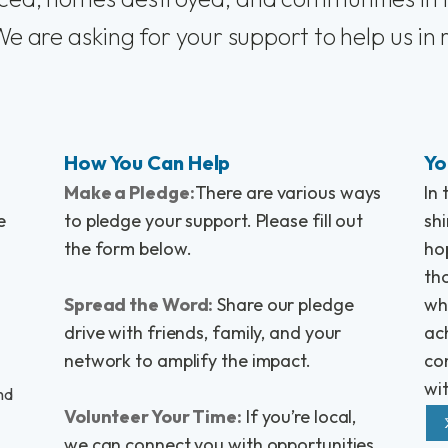
e are asking for your support to help us in 
How You Can Help
Yo
Make a Pledge:
There are various ways
In 
e
to pledge your support. Please fill out
shi
the form below.
hop
th
Spread the Word:
Share our pledge
wh
drive with friends, family, and your
ac
network to amplify the impact.
co
wit
nd
Volunteer Your Time:
If you’re local,
we can connect you with opportunities