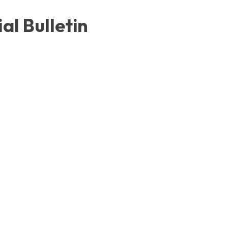
al Bulletin