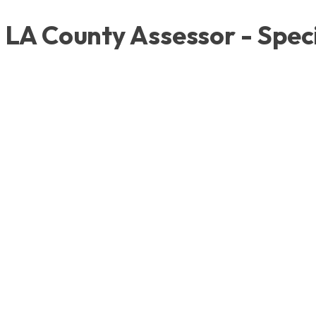
LA County Assessor - Speci