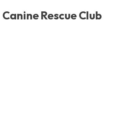
Canine Rescue Club