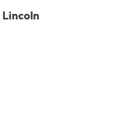
Lincoln